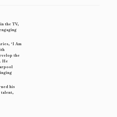
in the TV,
 engaging
ries, ‘I Am
ith
develop the
. He
Carpool
inging
rned his
talent,