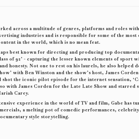
ked across a multitude of genres, platforms and roles with
ertising industries and is responsible for some of the most
ontent in the world, which is no mean feat.
haps best known for directing and producing top documenta
lass of 92’ - capturing the lesser known elements of sport w
 and honesty. Not one to rest on his laurels, he also helped 
Show’ with Ben Winston and the show’s host, James Corden
 shot the iconic pilot episode for the internet sensation, ‘
lso with James Corden for the Late Late Show and starred s
ariah Carey.
tensive experience in the world of TV and film, Gabe has tu
ercials, a melting pot of comedic performances, celebrity 
ocumentary style storytelling.