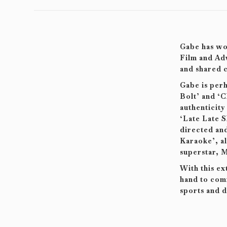
Gabe has wor
Film and Adv
and shared c
Gabe is per
Bolt’ and ‘C
authenticity
‘Late Late 
directed and
Karaoke’, a
superstar, M
With this ex
hand to comm
sports and d