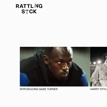
INTRODUCING GABE TURNER
HARRY STYLE