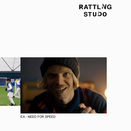
EA - NEED FOR SPEED