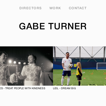
DIRECTORS
WORK
CONTACT
GABE TURNER
S - TREAT PEOPLE WITH KINDNESS
LIDL - DREAM BIG