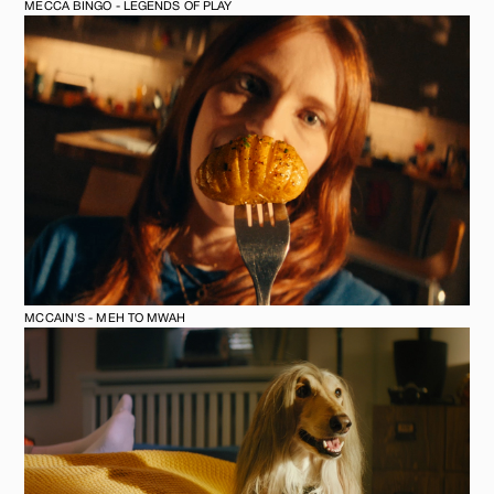
MECCA BINGO - LEGENDS OF PLAY
MCCAIN'S - MEH TO MWAH