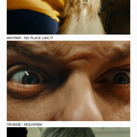
WAYFAIR - NO PLACE LIKE IT
ORANGE - MOUNTAIN