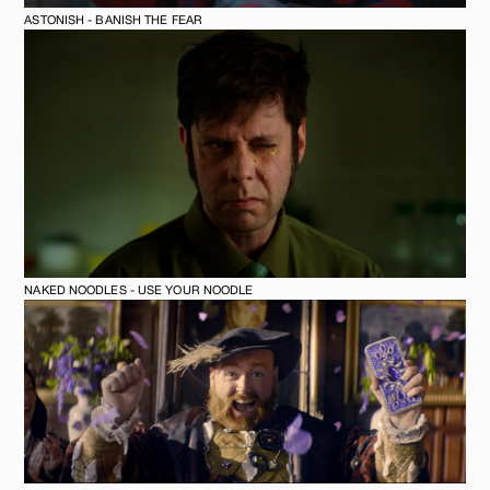
ASTONISH - BANISH THE FEAR
NAKED NOODLES - USE YOUR NOODLE