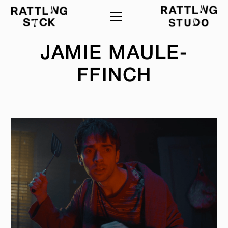
JAMIE MAULE-
FFINCH