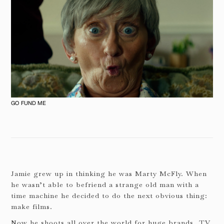
GO FUND ME
Jamie grew up in thinking he was Marty McFly. When
he wasn’t able to befriend a strange old man with a
time machine he decided to do the next obvious thing:
make films.
Now he shoots all over the world for huge brands, TV